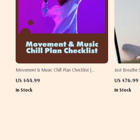
Movement & Music Chill Plan Checklist |
Just Breathe 
Relaxation, Mindful Movement & Stress Relief
Personalized 
US $44.99
US $76.99
Digital Download
Stress, Sleep
In Stock
In Stock