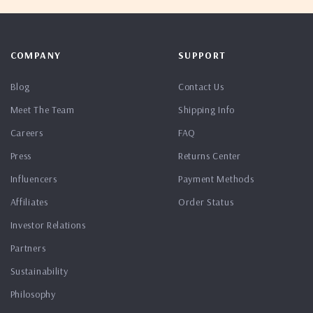
COMPANY
SUPPORT
Blog
Contact Us
Meet The Team
Shipping Info
Careers
FAQ
Press
Returns Center
Influencers
Payment Methods
Affiliates
Order Status
Investor Relations
Partners
Sustainability
Philosophy