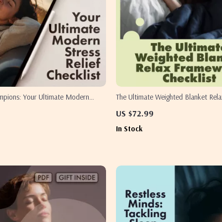
ampions: Your Ultimate Modern
The Ultimate Weighted Blanket Rel
 Checklist | Digital Download eBook,
Checklist | Digital Download Self-C
US $72.99
f-Care Guide, Instant Wellness PDF
Stress Relief, Better Sleep & Cozy
In Stock