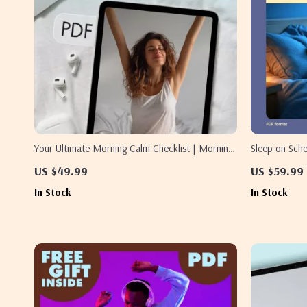
Your Ultimate Morning Calm Checklist | Morning
Sleep on Sch
Calm Stack Checklist: Breath, Stretch, Intention |
Train Your Bo
US $49.99
US $59.99
Digital Download Self-Care Guide, eBook &
to Sleep On 
In Stock
In Stock
Printable
Guide