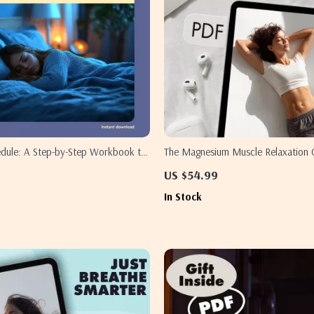
edule: A Step-by-Step Workbook to
The Magnesium Muscle Relaxation C
dy Clock | How to Train Your Body
Digital Download for Stress Relief,
US $54.99
Time Workbook | Digital Download
& Wellness | eBook, Guide & Printa
In Stock