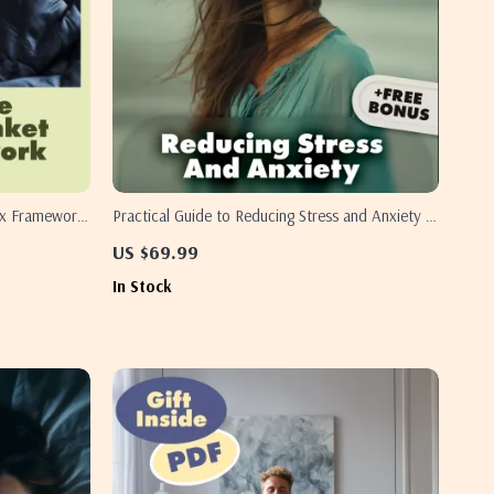
ax Framework
Practical Guide to Reducing Stress and Anxiety |
are Guide for
eBook Digital Download | Self-Help Checklist for
US $69.99
 Comfort
Calm Mind, Better Sleep & Everyday Balance
In Stock