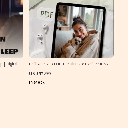
p | Digital
Chill Your Pup Out: The Ultimate Canine Stress
xation
Relief Checklist | Dog Anxiety Relief | Puppy
US $53.99
ntable
Calming eBook & Digital Download Guide for
In Stock
Stress-Free Pets