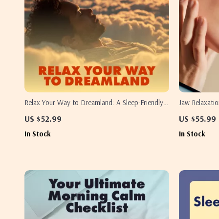
Relax Your Way to Dreamland: A Sleep-Friendly
Jaw Relaxati
Checklist – Relaxation Exercises for Sleep,
Checklist – D
US $52.99
US $55.99
Bedtime Routine Guide, Stress Relief & Mindful
Jaw When Slee
In Stock
In Stock
Sleep Planner
Sleep