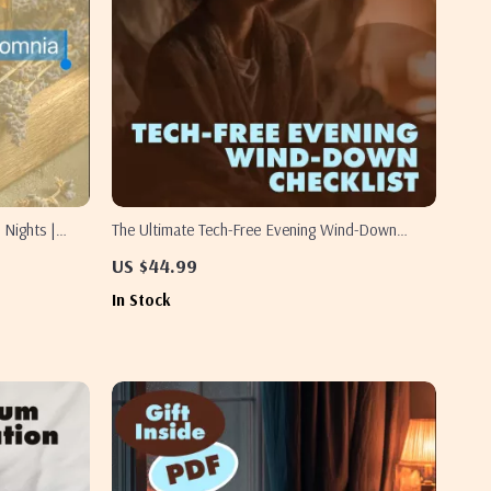
 Nights |
The Ultimate Tech-Free Evening Wind-Down
 Remedies,
Checklist | Relaxing Tech-Free Evening Checklist |
US $44.99
Digital Download Self-Care Routine for Better
In Stock
Sleep & Stress Relief