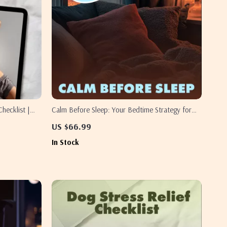
hecklist |
Calm Before Sleep: Your Bedtime Strategy for
 Sleep Support
Restful Nights | Digital Guide for Better Sleep,
US $66.99
ble PDF
Relaxation & Nighttime Routine
In Stock