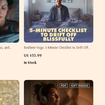
ss, and
Bedtime Yoga: 5-Minute Checklist to Drift Off
ellness Guide
Blissfully | Digital Download Guide for
US $53.99
y Relief |
Relaxation, Evening Ritual & Bedtime Yoga for
In Stock
st
Better Sleep