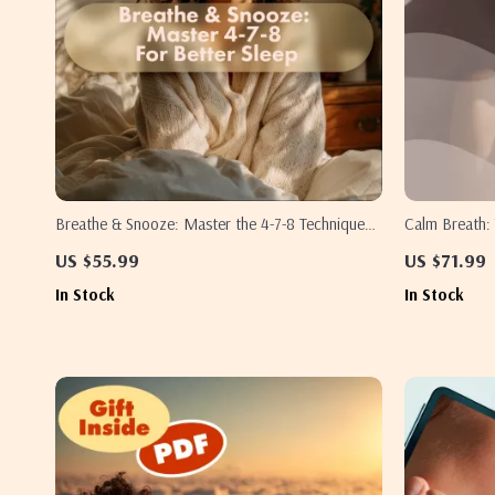
Breathe & Snooze: Master the 4-7-8 Technique
Calm Breath: 
for Faster, Deeper Sleep | 4-7-8 Breathing for
Instant Relaxa
US $55.99
US $71.99
Faster Sleep Guide | Digital eBook & Sleep
Relief, Sleep
In Stock
In Stock
Checklist