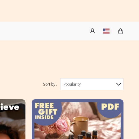
Sort by :
Popularity