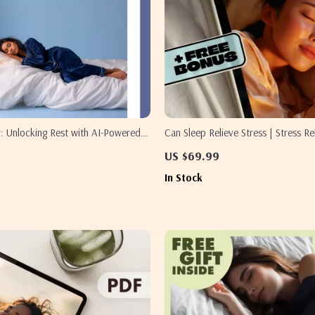
: Unlocking Rest with AI-Powered
Can Sleep Relieve Stress | Stress Re
s | Digital eBook for Better Sleep &
Sleep eBook | Digital Download Gui
US $69.99
-Powered Sleep Pattern Analysis for
Checklist, Relaxation & Wellness R
In Stock