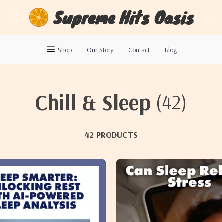
Supreme Hits Oasis
Shop
Our Story
Contact
Blog
Chill & Sleep
(42)
42 PRODUCTS