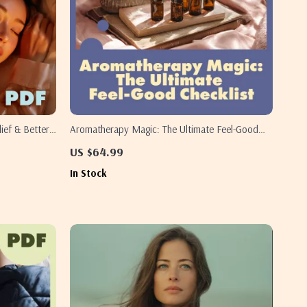
lief & Better
Aromatherapy Magic: The Ultimate Feel-Good
de, Sleep
Checklist | Digital Download Wellness Guide |
US $64.99
esource
Essential Oils, Self-Care, Aromatherapy Benefits,
In Stock
Mood Boosting, Relaxation, Sleep & Energy
Support