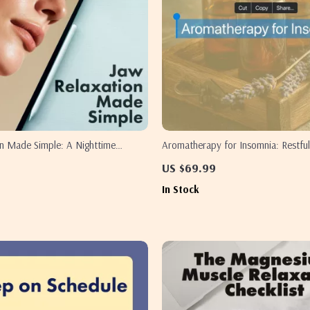
on Made Simple: A Nighttime
Aromatherapy for Insomnia: Restful
igital Guide on How to Relax Your
Sleep Guide, Essential Oils, Natural
US $69.99
ping for Stress Relief and Better
eBook, Digital Download
In Stock