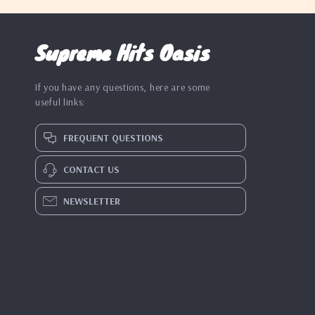
Supreme Hits Oasis
If you have any questions, here are some
useful links:
FREQUENT QUESTIONS
CONTACT US
NEWSLETTER