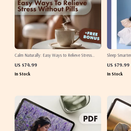
Calm Naturally: Easy Ways to Relieve Stress
Sleep Smarter
Without Pills | Stress Relief eBook | Natural
Sleep Analysi
US $74.99
US $79.99
Anxiety Guide | Mindfulness, Sleep, Nutrition &
Wellness | AI
In Stock
In Stock
Self-Care Checklist
Better Rest