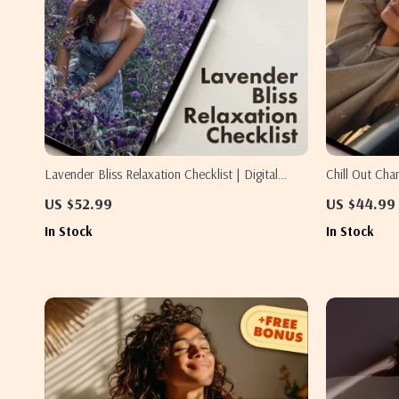
Lavender Bliss Relaxation Checklist | Digital
Chill Out Ch
Download Guide for Stress Relief, Sleep, and
Stress Relief
US $52.99
US $44.99
Calm with Lavender Essential Oil for Relaxation
Printable Sel
In Stock
In Stock