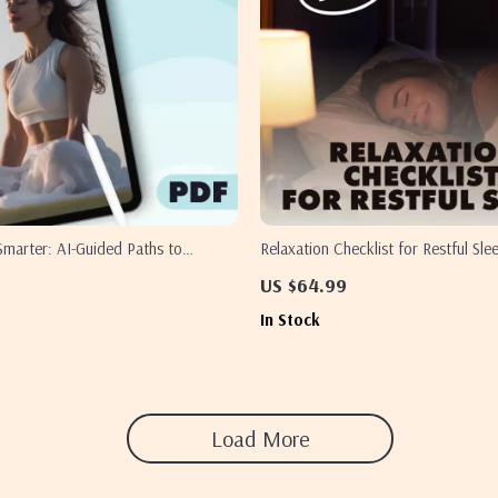
Smarter: AI-Guided Paths to
Relaxation Checklist for Restful Slee
Breathwork | Digital Guide for
Download | Bedtime Routine & Rela
US $64.99
 & Energy
Techniques for Sleep | Sleep Aid Pri
In Stock
Load More