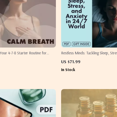
Your 4-7-8 Starter Routine for
Restless Minds: Tackling Sleep, Stre
tion | Digital Guide, eBook, Stress
Anxiety in a 24/7 World | Digital W
US $71.99
 Aid, Breathwork for Beginners
for Lack of Sleep, Stress and Anxiet
In Stock
Self-Care eBook & Practical Checkli