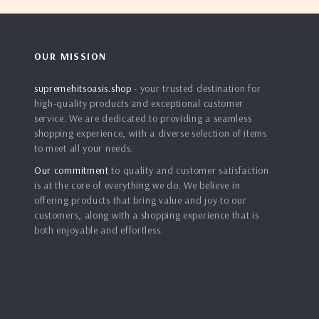
OUR MISSION
supremehitsoasis.shop
- your trusted destination for
high-quality products and exceptional customer
service. We are dedicated to providing a seamless
shopping experience, with a diverse selection of items
to meet all your needs.
Our commitment
to quality and customer satisfaction
is at the core of everything we do. We believe in
offering products that bring value and joy to our
customers, along with a shopping experience that is
both enjoyable and effortless.