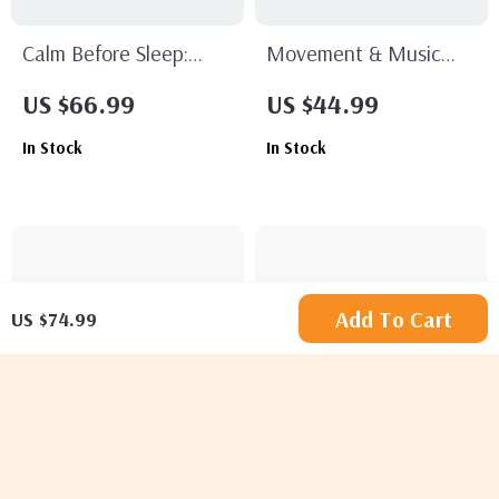
Calm Before Sleep:
Movement & Music
Your Bedtime Strategy
Chill Plan Checklist |
US $66.99
US $44.99
for Restful Nights |
Relaxation, Mindful
In Stock
In Stock
Digital Guide for Better
Movement & Stress
Sleep, Relaxation &
Relief Digital Download
Nighttime Routine
Add To Cart
US $74.99
Just Breathe Smarter:
Relaxation Techniques