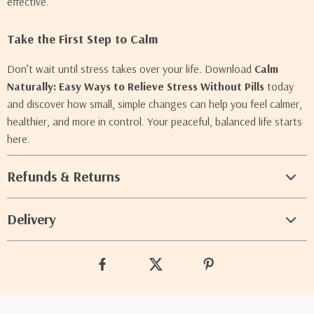
effective.
Take the First Step to Calm
Don’t wait until stress takes over your life. Download
Calm
Naturally: Easy Ways to Relieve Stress Without Pills
today
and discover how small, simple changes can help you feel calmer,
healthier, and more in control. Your peaceful, balanced life starts
here.
Refunds & Returns
Delivery