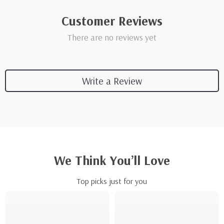
Customer Reviews
There are no reviews yet
Write a Review
We Think You’ll Love
Top picks just for you