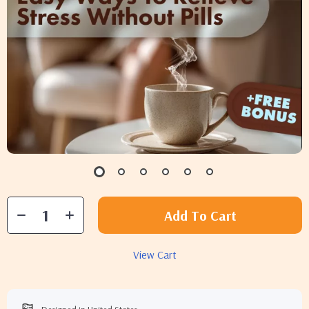
Add To Cart
View Cart