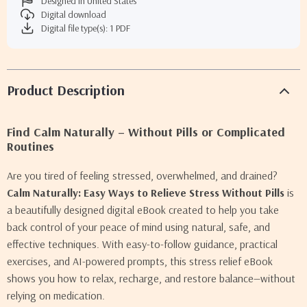
Designed in United States
Digital download
Digital file type(s): 1 PDF
Product Description
Find Calm Naturally – Without Pills or Complicated
Routines
Are you tired of feeling stressed, overwhelmed, and drained?
Calm Naturally: Easy Ways to Relieve Stress Without Pills
is
a beautifully designed digital eBook created to help you take
back control of your peace of mind using natural, safe, and
effective techniques. With easy-to-follow guidance, practical
exercises, and AI-powered prompts, this stress relief eBook
shows you how to relax, recharge, and restore balance—without
relying on medication.