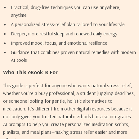
Practical, drug-free techniques you can use anywhere,
anytime
A personalized stress-relief plan tailored to your lifestyle
Deeper, more restful sleep and renewed daily energy
Improved mood, focus, and emotional resilience
Guidance that combines proven natural remedies with modern
AI tools
Who This eBook Is For
This guide is perfect for anyone who wants natural stress relief,
whether you’re a busy professional, a student juggling deadlines,
or someone looking for gentle, holistic alternatives to
medication. It’s different from other digital resources because it
not only gives you trusted natural methods but also integrates
AI prompts to help you create personalized meditation scripts,
playlists, and meal plans—making stress relief easier and more