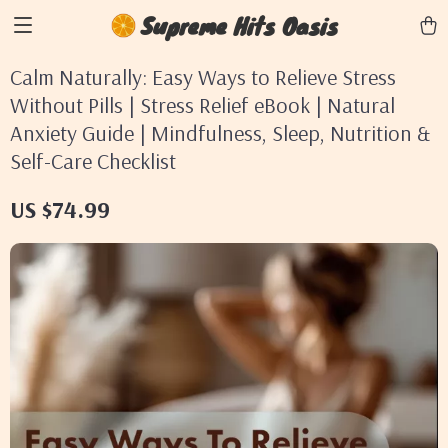
Supreme Hits Oasis
Calm Naturally: Easy Ways to Relieve Stress
Without Pills | Stress Relief eBook | Natural
Anxiety Guide | Mindfulness, Sleep, Nutrition &
Self-Care Checklist
US $74.99