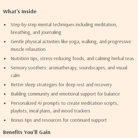
What’s Inside
Step-by-step mental techniques including meditation,
breathing, and journaling
Gentle physical activities like yoga, walking, and progressive
muscle relaxation
Nutrition tips, stress-reducing foods, and calming herbal teas
Sensory soothers: aromatherapy, soundscapes, and visual
calm
Better sleep strategies for deep rest and recovery
Building community and emotional support for balance
Personalized AI prompts to create meditation scripts,
playlists, meal plans, and mood trackers
Bonus tips and resources for continued support
Benefits You’ll Gain