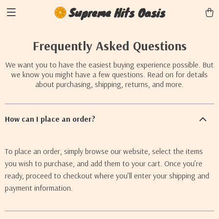
Supreme Hits Oasis
Frequently Asked Questions
We want you to have the easiest buying experience possible. But
we know you might have a few questions. Read on for details
about purchasing, shipping, returns, and more.
How can I place an order?
To place an order, simply browse our website, select the items
you wish to purchase, and add them to your cart. Once you’re
ready, proceed to checkout where you’ll enter your shipping and
payment information.