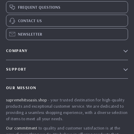
FREQUENT QUESTIONS
CONTACT US
NEWSLETTER
COMPANY
Blog
SUPPORT
Meet The Team
Contact Us
Careers
OUR MISSION
Shipping Info
Press
supremehitsoasis.shop
- your trusted destination for high-quality
FAQ
Influencers
products and exceptional customer service. We are dedicated to
Returns Center
Affiliates
providing a seamless shopping experience, with a diverse selection
of items to meet all your needs.
Payment Methods
Investor Relations
Our commitment
to quality and customer satisfaction is at the
Order Status
Partners