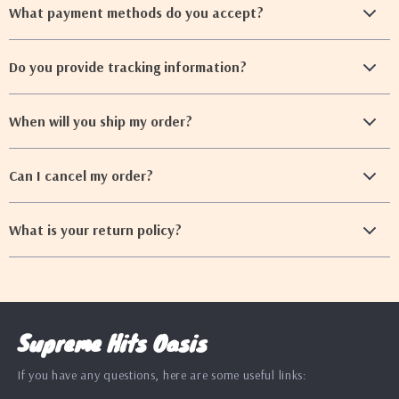
What payment methods do you accept?
Do you provide tracking information?
When will you ship my order?
Can I cancel my order?
What is your return policy?
Supreme Hits Oasis
If you have any questions, here are some useful links: