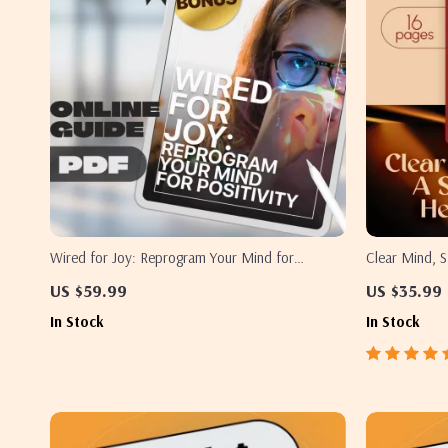
Wired for Joy: Reprogram Your Mind for
Clear Mind, S
Positivity – Digital Guide on How to Train Your
Healthy Think
US $59.99
US $35.99
Brain to Be Positive, Boost Happiness & Mental
| How to Hav
In Stock
In Stock
Resilience
Download