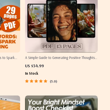
s to Spark
A Simple Guide to Generating Positive Thoughts |
How to Generate Positive Thoughts PDF | Digital
US $34.99
Download Mindset Guide
In Stock
5.0