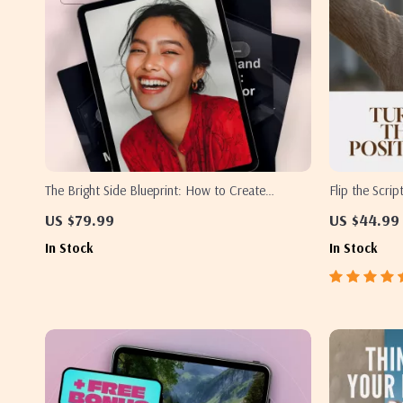
The Bright Side Blueprint: How to Create
Flip the Scri
Positivity in Life | Digital Positivity Guide, Mental
Thoughts into
US $79.99
US $44.99
Wellness eBook, Daily Positive Routine Checklist
Change Negati
In Stock
In Stock
Self-Help eBo
Growth