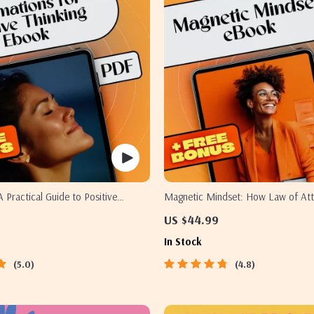
A Practical Guide to Positive
Magnetic Mindset: How Law of Att
ugh Daily Affirmations –
Positive Thinking Quotes Shape Your
US $44.99
for Positive Thinking Ebook
Law of Attraction eBook | Positive 
In Stock
Quotes Digital Guide
5.0
4.8