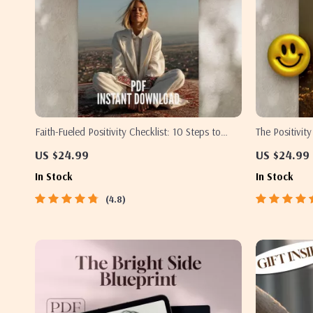
Faith-Fueled Positivity Checklist: 10 Steps to
The Positivit
Renew Your Mind and Live with Joy | Christian
Thinking Book
US $24.99
US $24.99
Books on Positive Thinking | Scripture-Based
Checklist Do
In Stock
In Stock
Digital Download
4.8