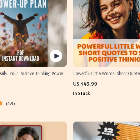
Daily: Your Positive Thinking Power-
Powerful Little Words: Short Quote
ntable Checklist for Daily Mindset
Positive Thinking
US $43.99
al Download Inspired by The Power
In Stock
hinking Books
4.9