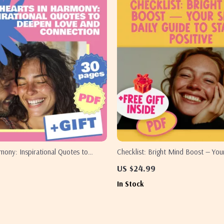
mony: Inspirational Quotes to
Checklist: Bright Mind Boost — You
 and Connection
Guide to Staying Positive | Digital
US $24.99
How to Keep Positive Thoughts
In Stock