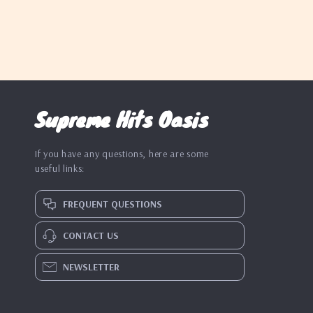
Supreme Hits Oasis
If you have any questions, here are some
useful links:
FREQUENT QUESTIONS
CONTACT US
NEWSLETTER