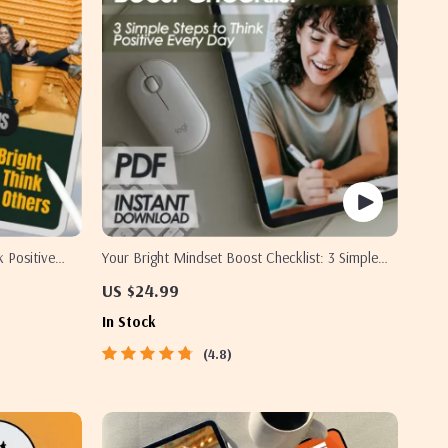
k Positive
Your Bright Mindset Boost Checklist: 3 Simple
igital
Steps to Think Positive Every Day
US $24.99
 Relationship
In Stock
4.8