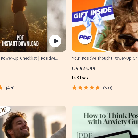
y Power-Up Checklist | Positive
Your Positive Thought Power-Up Che
s Guide | Self-Help Mindset
Guide to How to Generate Positive
US $25.99
wnload
Reframe Negativity, and Build a Joy
In Stock
(Digital Download)
4.9
5.0