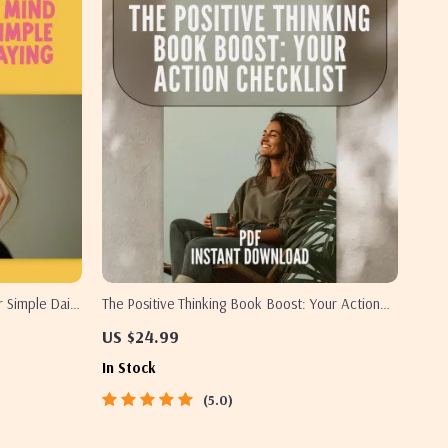
r Simple Daily
The Positive Thinking Book Boost: Your Action
 Download for
Checklist – Printable Digital Download | Top
US $24.99
Books on Positive Thinking | Mindset Growth
In Stock
Tool
5.0