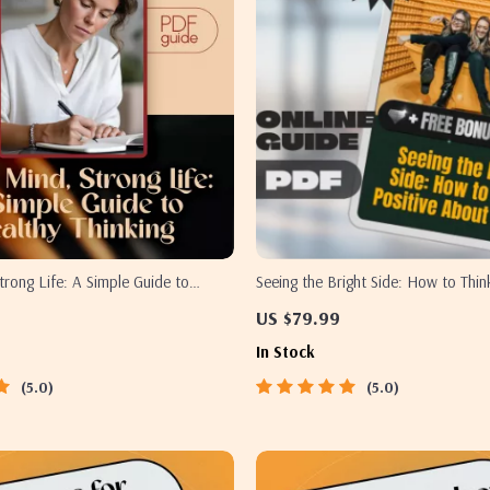
trong Life: A Simple Guide to
Seeing the Bright Side: How to Thin
ing | Digital Mental Wellness Guide
About Others | Self-Growth Guide, D
US $79.99
e Healthy Thinking eBook PDF
Download for Positivity, Empathy &
In Stock
Mindset
5.0
5.0