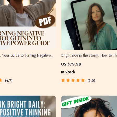
pt: Your Guide to Turning Negative
Bright Side in the Storm: How to Th
 Positive Power – Digital Guide to
with Anxiety – Digital Guide for Re
US $79.99
ve Thinking into Positive Mindset |
Thoughts, Managing Worry & Buildi
In Stock
ok for Mental Wellness & Personal
Positivity
4.7
5.0