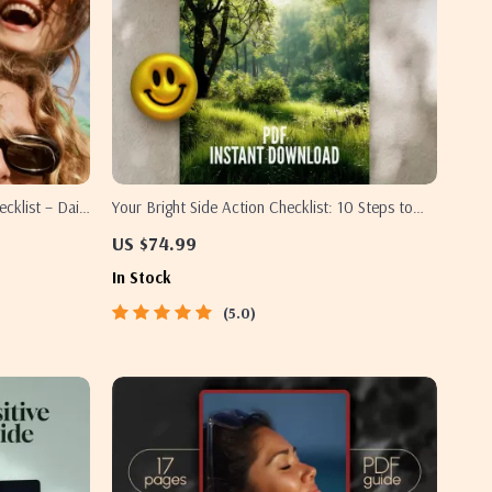
cklist – Daily
Your Bright Side Action Checklist: 10 Steps to
 Thoughts,
Stay Positive in a Negative World | Printable
US $74.99
ful Mindset
Digital Checklist for Personal Growth & Mental
In Stock
Wellness | How Do I Stay Positive in a Negative
World
5.0