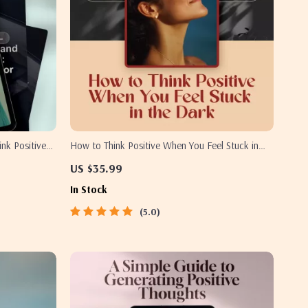
ink Positive
How to Think Positive When You Feel Stuck in
framing
the Dark – A Gentle Guide to How to Think
US $35.99
ng Daily
Positive When Depressed | Digital Download
In Stock
5.0