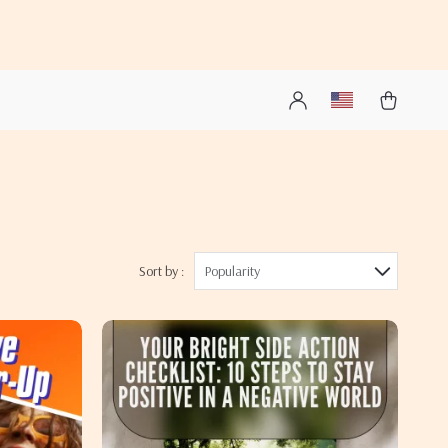
Sort by :
Popularity