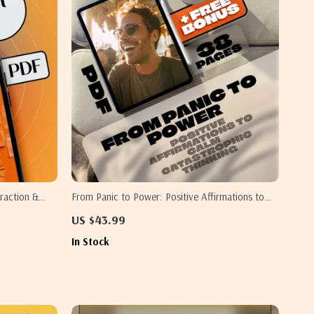
raction &
From Panic to Power: Positive Affirmations to
 Reality |
Calm Catastrophic Thinking | eBook for Anxiety
US $43.99
Thinking
Relief, Digital Download for Reframing Negative
In Stock
Thoughts, Positive Affirmations for Catastrophic
Thinking