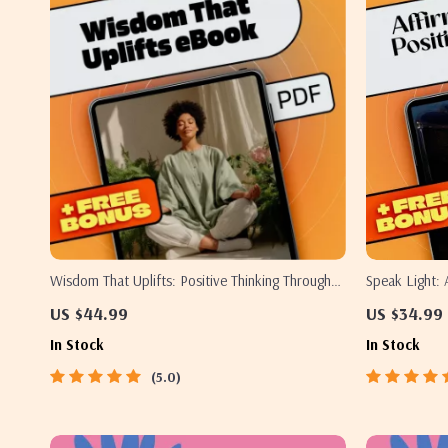
Wisdom That Uplifts: Positive Thinking Through
Speak Light: 
the Bhagavad Gita | eBook for Mindfulness,
Thinking Thro
US $44.99
US $34.99
Spiritual Growth & Gita Quotes on Positive
Affirmations 
In Stock
In Stock
Thinking
5.0