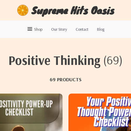
Supreme Hits Oasis
Shop
Our Story
Contact
Blog
Positive Thinking
(69)
69 PRODUCTS