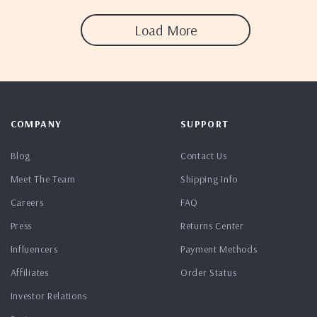
Load More
COMPANY
SUPPORT
Blog
Contact Us
Meet The Team
Shipping Info
Careers
FAQ
Press
Returns Center
Influencers
Payment Methods
Affiliates
Order Status
Investor Relations