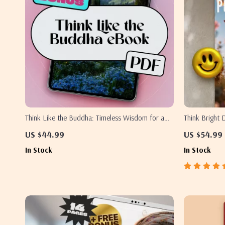
Think Like the Buddha: Timeless Wisdom for a
Think Bright 
Positive Mind | Digital eBook on Buddha Quotes
Up Plan – Pri
US $44.99
US $54.99
on Positive Thinking, Mindfulness, Joy, and Inner
Boost | Digit
In Stock
In Stock
Peace
of Positive T