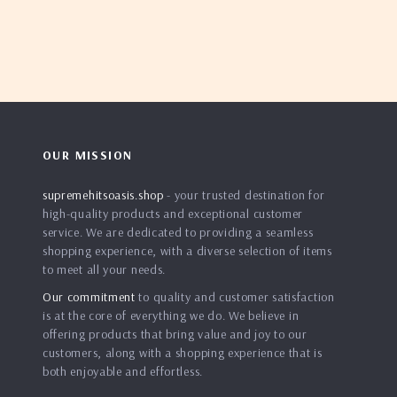
OUR MISSION
supremehitsoasis.shop
- your trusted destination for
high-quality products and exceptional customer
service. We are dedicated to providing a seamless
shopping experience, with a diverse selection of items
to meet all your needs.
Our commitment
to quality and customer satisfaction
is at the core of everything we do. We believe in
offering products that bring value and joy to our
customers, along with a shopping experience that is
both enjoyable and effortless.