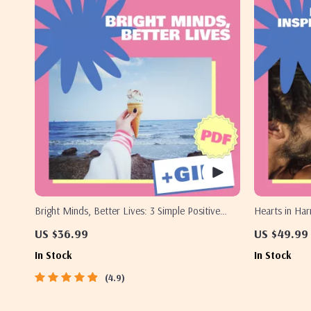
Bright Minds, Better Lives: 3 Simple Positive
Hearts in Har
Thinking Techniques That Actually Work | Guide
Deepen Love
US $36.99
US $49.99
to 3 Great Positive Thinking Techniques,
In Stock
In Stock
Affirmations, Visualization & Reframing
4.9