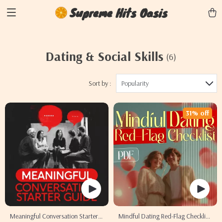
Supreme Hits Oasis
Dating & Social Skills
(6)
Sort by :
Popularity
31% off
Meaningful Conversation Starter
Mindful Dating Red-Flag Checklist