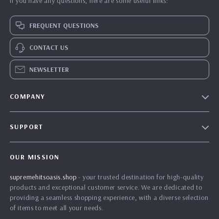
If you have any questions, here are some useful links:
FREQUENT QUESTIONS
CONTACT US
NEWSLETTER
COMPANY
Blog
SUPPORT
Meet The Team
Contact Us
Careers
OUR MISSION
Shipping Info
Press
supremehitsoasis.shop
- your trusted destination for high-quality
FAQ
Influencers
products and exceptional customer service. We are dedicated to
Returns Center
Affiliates
providing a seamless shopping experience, with a diverse selection
of items to meet all your needs.
Payment Methods
Investor Relations