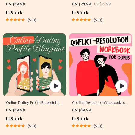
Guide | Printable Guide for
| Printable Dating Checklist for
US $39.99
US $24.99
US $35.99
Dating, Friendship & Networking |
Emotional Safety & Boundaries |
In Stock
In Stock
Deep Questions & Prompt
Spot Red Flags Early
5.0
5.0
Examples
Online-Dating Profile Blueprint |
Conflict-Resolution Workbook for
Printable Guide to Authentic
Couples | Printable Relationship
US $39.99
US $49.99
Dating Profiles, First Messages,
Communication eBook | Improve
In Stock
In Stock
and Better Matches
Listening, Resolve Arguments,
5.0
5.0
Rebuild Trust