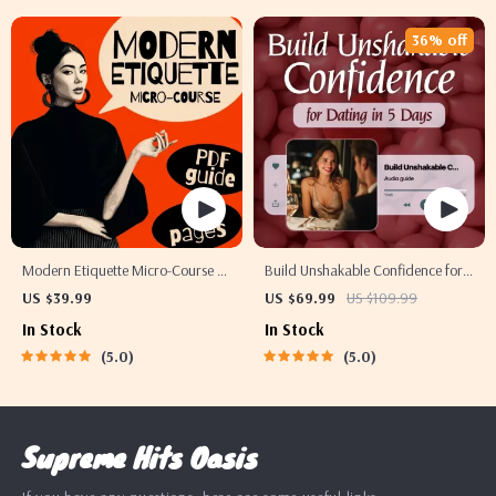
36% off
Modern Etiquette Micro-Course |
Build Unshakable Confidence for
Printable Digital Etiquette Guide |
Dating in 5 Days | Audio Program
US $39.99
US $69.99
US $109.99
Texting, Social Media, RSVPs &
| Digital Download | Dating
In Stock
In Stock
Everyday Politeness Tips
Confidence Training | Body
5.0
5.0
Language & Conversation Skills
Supreme Hits Oasis